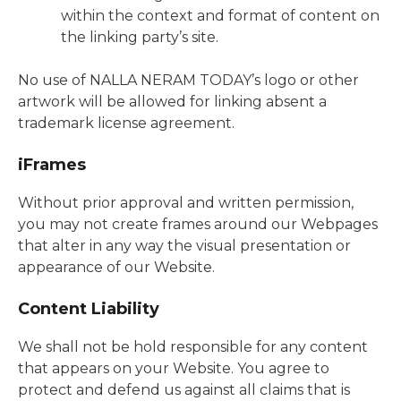
within the context and format of content on
the linking party’s site.
No use of NALLA NERAM TODAY’s logo or other
artwork will be allowed for linking absent a
trademark license agreement.
iFrames
Without prior approval and written permission,
you may not create frames around our Webpages
that alter in any way the visual presentation or
appearance of our Website.
Content Liability
We shall not be hold responsible for any content
that appears on your Website. You agree to
protect and defend us against all claims that is