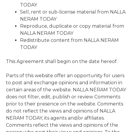
TODAY
Sell, rent or sub-license material from NALLA
NERAM TODAY
Reproduce, duplicate or copy material from
NALLA NERAM TODAY
Redistribute content from NALLA NERAM
TODAY
This Agreement shall begin on the date hereof.
Parts of this website offer an opportunity for users
to post and exchange opinions and information in
certain areas of the website. NALLA NERAM TODAY
does not filter, edit, publish or review Comments
prior to their presence on the website. Comments
do not reflect the views and opinions of NALLA
NERAM TODAY, its agents and/or affiliates.
Comments reflect the views and opinions of the