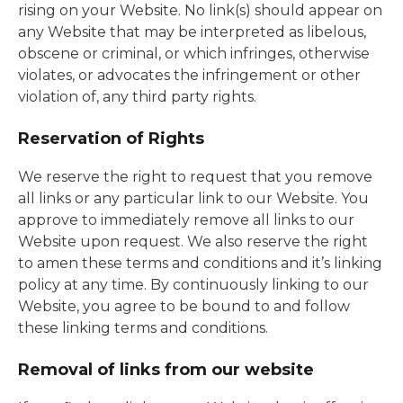
rising on your Website. No link(s) should appear on
any Website that may be interpreted as libelous,
obscene or criminal, or which infringes, otherwise
violates, or advocates the infringement or other
violation of, any third party rights.
Reservation of Rights
We reserve the right to request that you remove
all links or any particular link to our Website. You
approve to immediately remove all links to our
Website upon request. We also reserve the right
to amen these terms and conditions and it’s linking
policy at any time. By continuously linking to our
Website, you agree to be bound to and follow
these linking terms and conditions.
Removal of links from our website