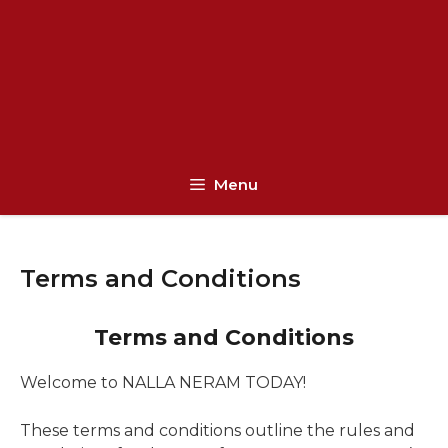
Menu
Terms and Conditions
Terms and Conditions
Welcome to NALLA NERAM TODAY!
These terms and conditions outline the rules and