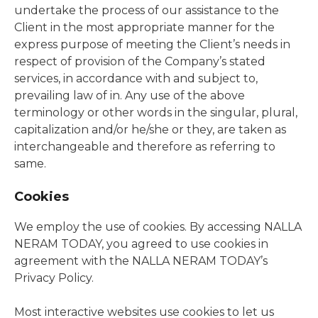
undertake the process of our assistance to the
Client in the most appropriate manner for the
express purpose of meeting the Client’s needs in
respect of provision of the Company’s stated
services, in accordance with and subject to,
prevailing law of in. Any use of the above
terminology or other words in the singular, plural,
capitalization and/or he/she or they, are taken as
interchangeable and therefore as referring to
same.
Cookies
We employ the use of cookies. By accessing NALLA
NERAM TODAY, you agreed to use cookies in
agreement with the NALLA NERAM TODAY’s
Privacy Policy.
Most interactive websites use cookies to let us