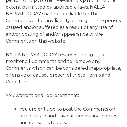
person who post their views and opinions. To the
extent permitted by applicable laws, NALLA
NERAM TODAY shall not be liable for the
Comments or for any liability, damages or expenses
caused and/or suffered as a result of any use of
and/or posting of and/or appearance of the
Comments on this website.
NALLA NERAM TODAY reserves the right to
monitor all Comments and to remove any
Comments which can be considered inappropriate,
offensive or causes breach of these Terms and
Conditions.
You warrant and represent that:
You are entitled to post the Comments on
our website and have all necessary licenses
and consents to do so;