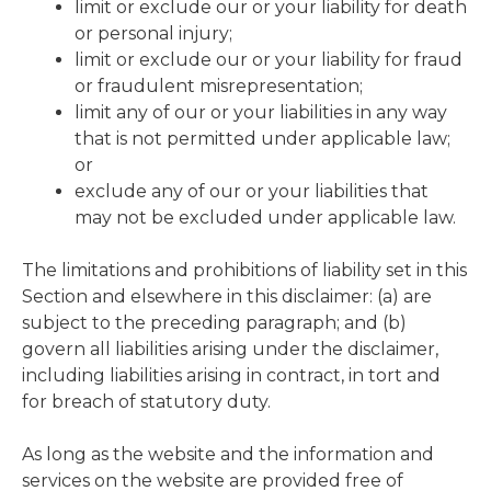
limit or exclude our or your liability for death
or personal injury;
limit or exclude our or your liability for fraud
or fraudulent misrepresentation;
limit any of our or your liabilities in any way
that is not permitted under applicable law;
or
exclude any of our or your liabilities that
may not be excluded under applicable law.
The limitations and prohibitions of liability set in this
Section and elsewhere in this disclaimer: (a) are
subject to the preceding paragraph; and (b)
govern all liabilities arising under the disclaimer,
including liabilities arising in contract, in tort and
for breach of statutory duty.
As long as the website and the information and
services on the website are provided free of