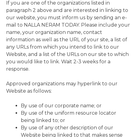
If you are one of the organizations listed in
paragraph 2 above and are interested in linking to
our website, you must inform us by sending an e-
mail to NALLA NERAM TODAY. Please include your
name, your organization name, contact
information as well as the URL of your site, a list of
any URLs from which you intend to link to our
Website, and a list of the URLs on our site to which
you would like to link. Wait 2-3 weeks for a
response.
Approved organizations may hyperlink to our
Website as follows:
By use of our corporate name; or
By use of the uniform resource locator
being linked to; or
By use of any other description of our
Website being linked to that makes sense