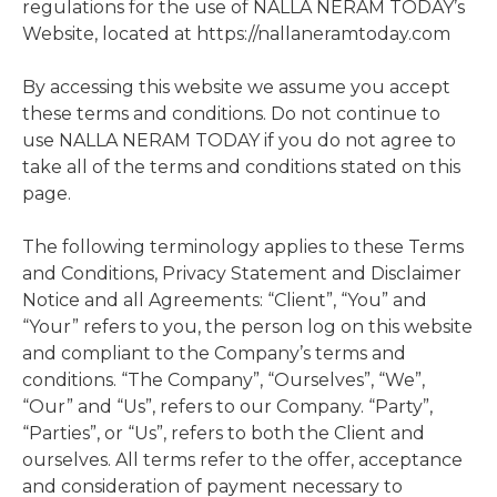
regulations for the use of NALLA NERAM TODAY’s
Website, located at https://nallaneramtoday.com
By accessing this website we assume you accept
these terms and conditions. Do not continue to
use NALLA NERAM TODAY if you do not agree to
take all of the terms and conditions stated on this
page.
The following terminology applies to these Terms
and Conditions, Privacy Statement and Disclaimer
Notice and all Agreements: “Client”, “You” and
“Your” refers to you, the person log on this website
and compliant to the Company’s terms and
conditions. “The Company”, “Ourselves”, “We”,
“Our” and “Us”, refers to our Company. “Party”,
“Parties”, or “Us”, refers to both the Client and
ourselves. All terms refer to the offer, acceptance
and consideration of payment necessary to