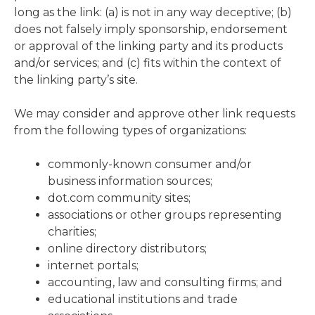
long as the link: (a) is not in any way deceptive; (b)
does not falsely imply sponsorship, endorsement
or approval of the linking party and its products
and/or services; and (c) fits within the context of
the linking party’s site.
We may consider and approve other link requests
from the following types of organizations:
commonly-known consumer and/or
business information sources;
dot.com community sites;
associations or other groups representing
charities;
online directory distributors;
internet portals;
accounting, law and consulting firms; and
educational institutions and trade