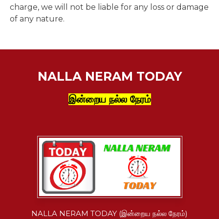
charge, we will not be liable for any loss or damage
of any nature.
NALLA NERAM TODAY
இன்றைய நல்ல நேரம்
NALLA NERAM TODAY (இன்றைய நல்ல நேரம்)