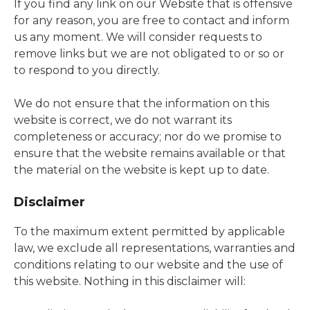
If you find any link on our Website that is offensive
for any reason, you are free to contact and inform
us any moment. We will consider requests to
remove links but we are not obligated to or so or
to respond to you directly.
We do not ensure that the information on this
website is correct, we do not warrant its
completeness or accuracy; nor do we promise to
ensure that the website remains available or that
the material on the website is kept up to date.
Disclaimer
To the maximum extent permitted by applicable
law, we exclude all representations, warranties and
conditions relating to our website and the use of
this website. Nothing in this disclaimer will: