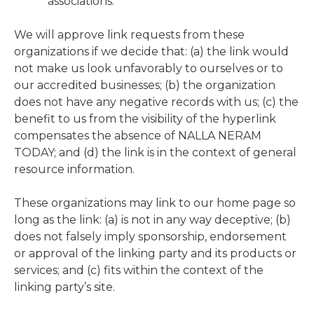
associations.
We will approve link requests from these
organizations if we decide that: (a) the link would
not make us look unfavorably to ourselves or to
our accredited businesses; (b) the organization
does not have any negative records with us; (c) the
benefit to us from the visibility of the hyperlink
compensates the absence of NALLA NERAM
TODAY; and (d) the link is in the context of general
resource information.
These organizations may link to our home page so
long as the link: (a) is not in any way deceptive; (b)
does not falsely imply sponsorship, endorsement
or approval of the linking party and its products or
services; and (c) fits within the context of the
linking party’s site.