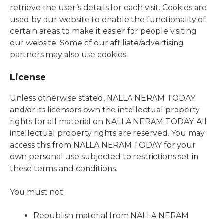
retrieve the user’s details for each visit. Cookies are
used by our website to enable the functionality of
certain areas to make it easier for people visiting
our website. Some of our affiliate/advertising
partners may also use cookies.
License
Unless otherwise stated, NALLA NERAM TODAY
and/or its licensors own the intellectual property
rights for all material on NALLA NERAM TODAY. All
intellectual property rights are reserved. You may
access this from NALLA NERAM TODAY for your
own personal use subjected to restrictions set in
these terms and conditions.
You must not:
Republish material from NALLA NERAM