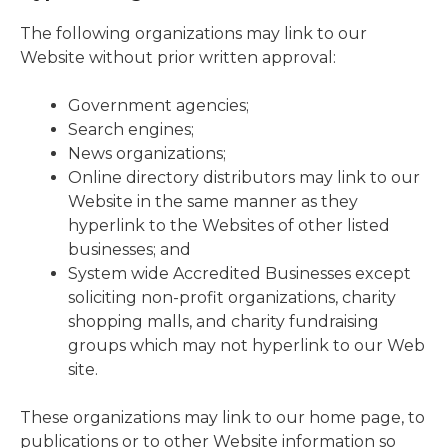
The following organizations may link to our
Website without prior written approval:
Government agencies;
Search engines;
News organizations;
Online directory distributors may link to our
Website in the same manner as they
hyperlink to the Websites of other listed
businesses; and
System wide Accredited Businesses except
soliciting non-profit organizations, charity
shopping malls, and charity fundraising
groups which may not hyperlink to our Web
site.
These organizations may link to our home page, to
publications or to other Website information so