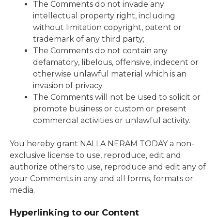
The Comments do not invade any
intellectual property right, including
without limitation copyright, patent or
trademark of any third party;
The Comments do not contain any
defamatory, libelous, offensive, indecent or
otherwise unlawful material which is an
invasion of privacy
The Comments will not be used to solicit or
promote business or custom or present
commercial activities or unlawful activity.
You hereby grant NALLA NERAM TODAY a non-
exclusive license to use, reproduce, edit and
authorize others to use, reproduce and edit any of
your Comments in any and all forms, formats or
media.
Hyperlinking to our Content